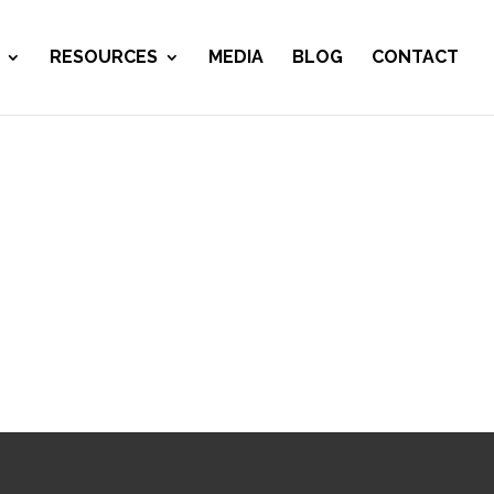
RESOURCES
MEDIA
BLOG
CONTACT