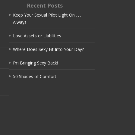
Recent Posts
Keep Your Sexual Pilot Light On . . .
Always
Love Assets or Liabilities
Where Does Sexy Fit Into Your Day?
I’m Bringing Sexy Back!
50 Shades of Comfort