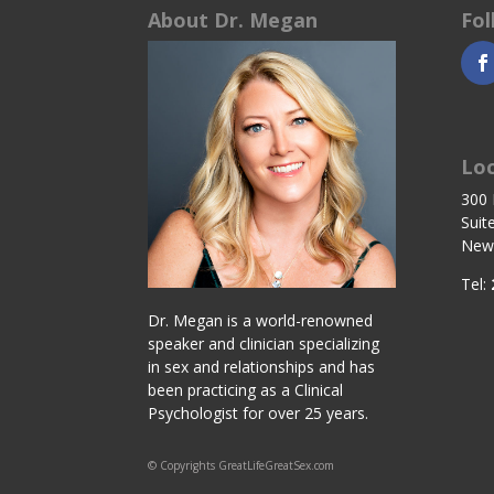
About Dr. Megan
Fol
Loc
300 
Suit
New 
Tel:
Dr. Megan is a world-renowned
speaker and clinician specializing
in sex and relationships and has
been practicing as a Clinical
Psychologist for over 25 years.
© Copyrights GreatLifeGreatSex.com