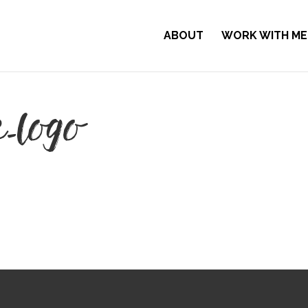
ABOUT
WORK WITH ME
k-logo