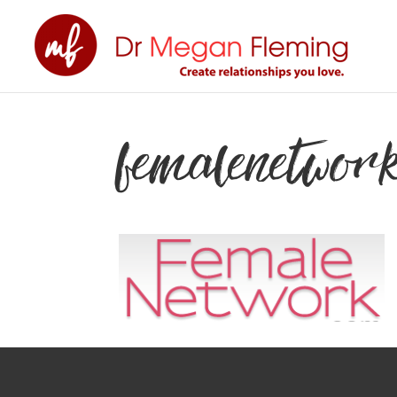
femalenetwor