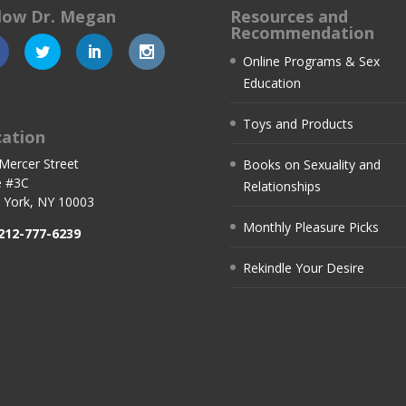
low Dr. Megan
Resources and
Recommendation
Online Programs & Sex
Education
Toys and Products
ation
Mercer Street
Books on Sexuality and
e #3C
Relationships
York, NY 10003
Monthly Pleasure Picks
212-777-6239
Rekindle Your Desire