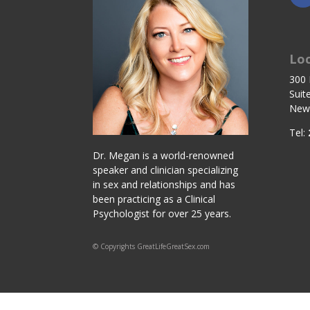
Loc
300 
Suit
New 
Tel:
Dr. Megan is a world-renowned
speaker and clinician specializing
in sex and relationships and has
been practicing as a Clinical
Psychologist for over 25 years.
© Copyrights GreatLifeGreatSex.com