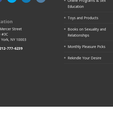
Online Programs & Sex
Education
Toys and Products
ation
Mercer Street
Books on Sexuality and
e #3C
Relationships
York, NY 10003
Monthly Pleasure Picks
212-777-6239
Rekindle Your Desire