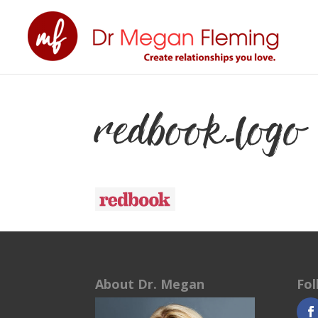
redbook-logo
About Dr. Megan
Fol