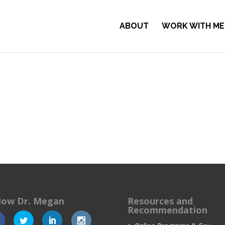
ABOUT
WORK WITH ME
low Dr. Megan
Resources and
Recommendation