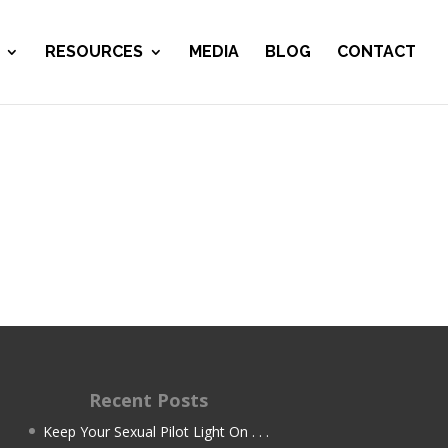
RESOURCES
MEDIA
BLOG
CONTACT
Recent Posts
Keep Your Sexual Pilot Light On . . .