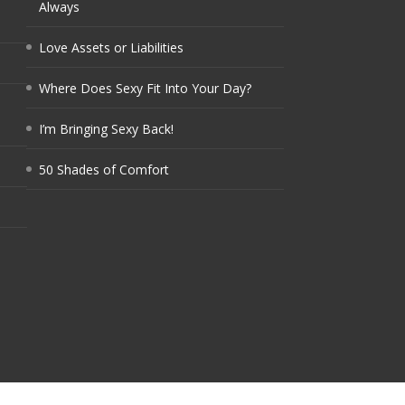
Always
Love Assets or Liabilities
Where Does Sexy Fit Into Your Day?
I’m Bringing Sexy Back!
50 Shades of Comfort