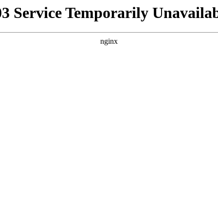
03 Service Temporarily Unavailab
nginx