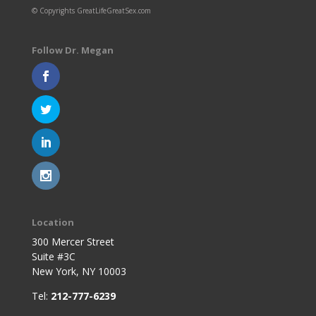
© Copyrights GreatLifeGreatSex.com
Follow Dr. Megan
Location
300 Mercer Street
Suite #3C
New York, NY 10003
Tel:
212-777-6239