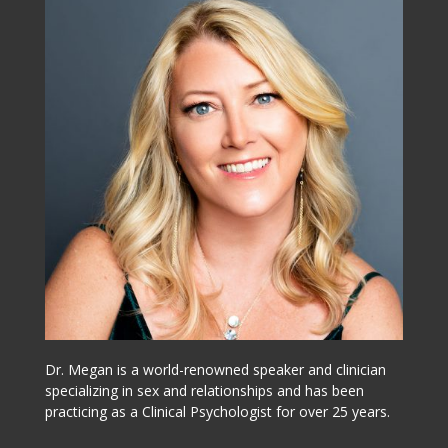
Dr. Megan is a world-renowned speaker and clinician
specializing in sex and relationships and has been
practicing as a Clinical Psychologist for over 25 years.