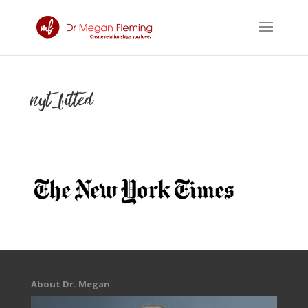
nyt_fitted
About Dr. Megan