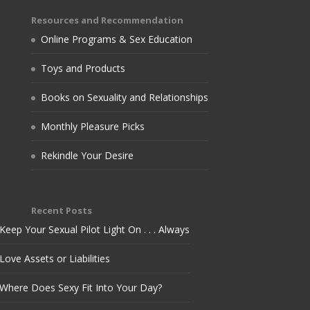
Resources and Recommendation
Online Programs & Sex Education
Toys and Products
Books on Sexuality and Relationships
Monthly Pleasure Picks
Rekindle Your Desire
Recent Posts
Keep Your Sexual Pilot Light On . . . Always
Love Assets or Liabilities
Where Does Sexy Fit Into Your Day?