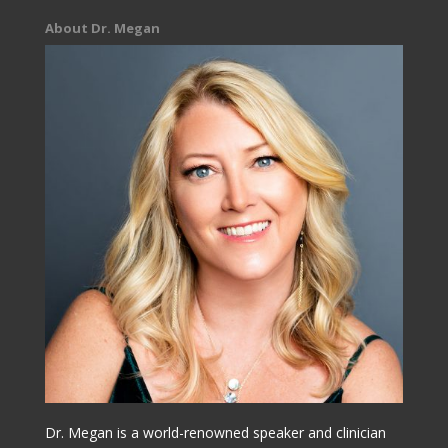
About Dr. Megan
Dr. Megan is a world-renowned speaker and clinician