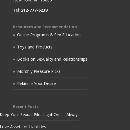
Tel:
212-777-6239
Resources and Recommendation
Online Programs & Sex Education
Toys and Products
Books on Sexuality and Relationships
Monthly Pleasure Picks
Rekindle Your Desire
Recent Posts
Keep Your Sexual Pilot Light On . . . Always
Love Assets or Liabilities