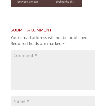
SUBMIT A COMMENT
Your email address will not be published.
Required fields are marked
*