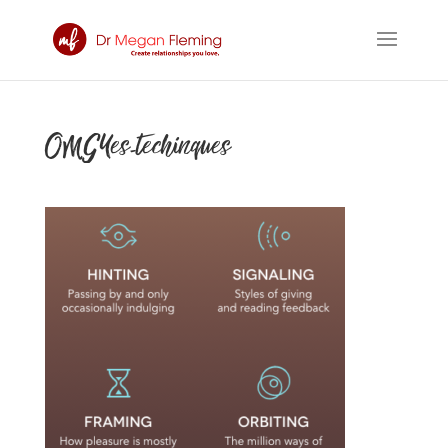
OMGYes-techinques