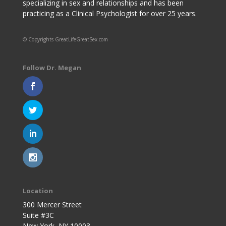
specializing in sex and relationships and has been
practicing as a Clinical Psychologist for over 25 years.
© Copyrights GreatLifeGreatSex.com
Follow Dr. Megan
Location
300 Mercer Street
Suite #3C
New York, NY 10003