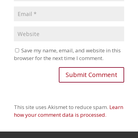
Save my name, email, and website in this
browser for the next time I comment.
This site uses Akismet to reduce spam.
Learn
how your comment data is processed.