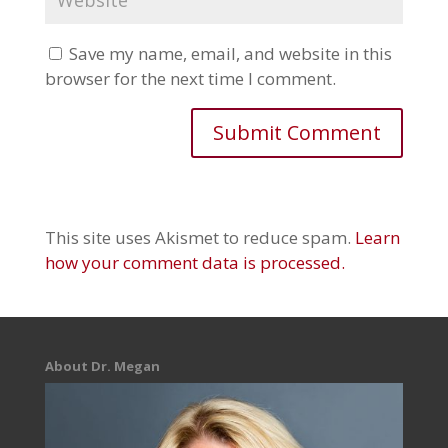
Save my name, email, and website in this
browser for the next time I comment.
This site uses Akismet to reduce spam.
Learn
how your comment data is processed.
About Dr. Megan