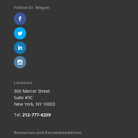
Follow Dr. Megan
Location
300 Mercer Street
Suite #3C
New York, NY 10003
Tel:
212-777-6239
Resources and Recommendation