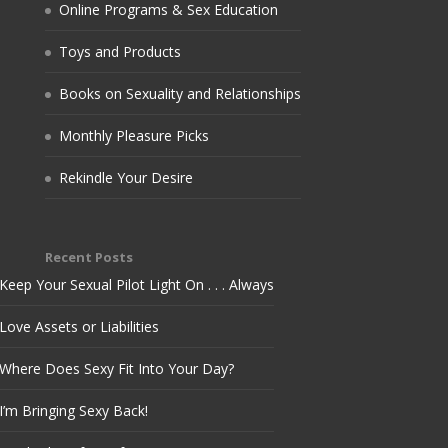
Online Programs & Sex Education
Toys and Products
Books on Sexuality and Relationships
Monthly Pleasure Picks
Rekindle Your Desire
Recent Posts
Keep Your Sexual Pilot Light On . . . Always
Love Assets or Liabilities
Where Does Sexy Fit Into Your Day?
I’m Bringing Sexy Back!