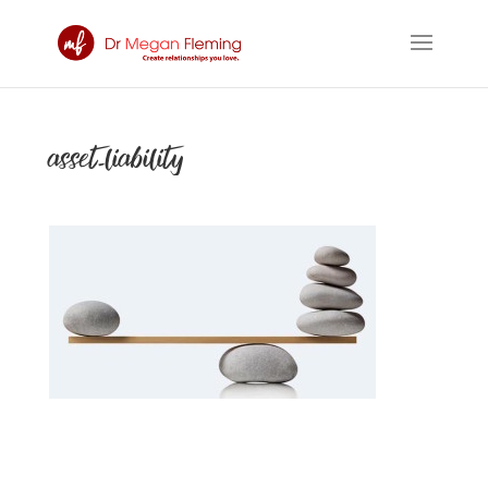
asset-liability