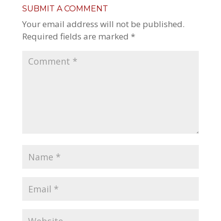
SUBMIT A COMMENT
Your email address will not be published.
Required fields are marked
*