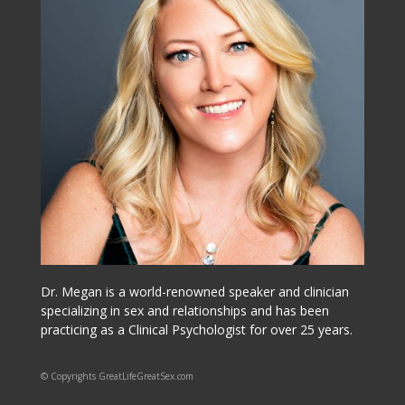
Dr. Megan is a world-renowned speaker and clinician
specializing in sex and relationships and has been
practicing as a Clinical Psychologist for over 25 years.
© Copyrights GreatLifeGreatSex.com