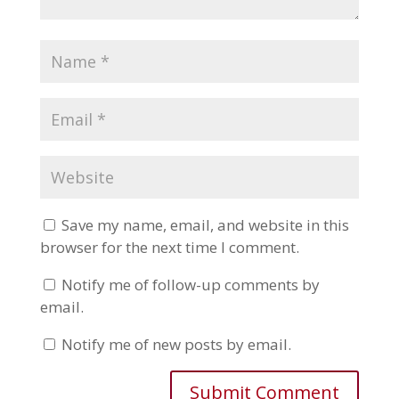
Save my name, email, and website in this
browser for the next time I comment.
Notify me of follow-up comments by
email.
Notify me of new posts by email.