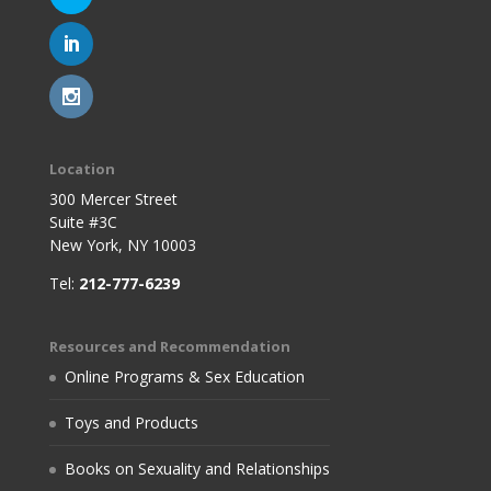
Location
300 Mercer Street
Suite #3C
New York, NY 10003
Tel:
212-777-6239
Resources and Recommendation
Online Programs & Sex Education
Toys and Products
Books on Sexuality and Relationships