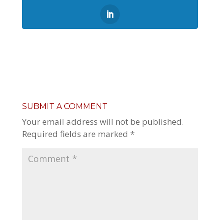
SUBMIT A COMMENT
Your email address will not be published.
Required fields are marked
*