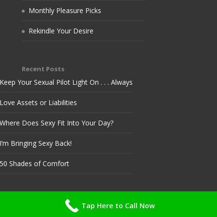
Monthly Pleasure Picks
Rekindle Your Desire
Recent Posts
Keep Your Sexual Pilot Light On . . . Always
Love Assets or Liabilities
Where Does Sexy Fit Into Your Day?
I’m Bringing Sexy Back!
50 Shades of Comfort
Tap Here to Call Now