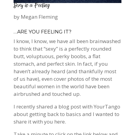
Sexy is a Feeling
by
Megan Fleming
…ARE YOU FEELING IT?
I know, I know, we have all been brainwashed
to think that “sexy” is a perfectly rounded
butt, voluptuous, perky boobs, a flat
stomach, and perfect skin. In fact, if you
haven’t already heard (and thankfully most
of us have), even cover photos of the most
beautiful women in the world have been
airbrushed and touched up.
I recently shared a blog post with YourTango
about getting back to basics and I wanted to
share it with you here.
Take a minute to click on the link below and