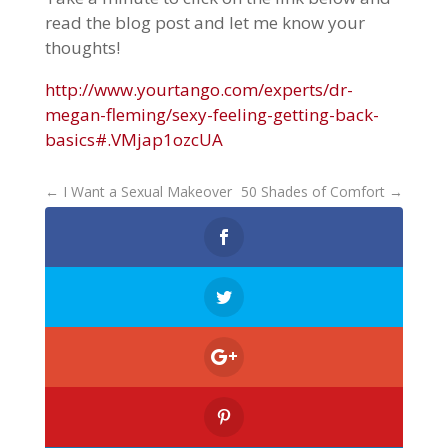
read the blog post and let me know your
thoughts!
http://www.yourtango.com/experts/dr-
megan-fleming/sexy-feeling-getting-back-
basics#.VMjap1ozcUA
←
I Want a Sexual Makeover
50 Shades of Comfort
→