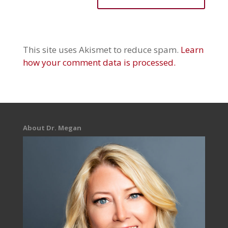
This site uses Akismet to reduce spam.
Learn
how your comment data is processed.
About Dr. Megan