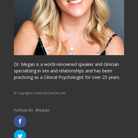
Dr. Megan is a world-renowned speaker and clinician
specializing in sex and relationships and has been
practicing as a Clinical Psychologist for over 25 years.
© Copyrights GreatLifeGreatSex.com
Follow Dr. Megan